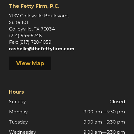
The Fetty Firm, P.C.
e
7137 Colleyville Boulevard,
Suite 101
Colleyville, TX 76034
(214) 546-5746
Fax: (817) 720-1059
rashelle@thefettyfirm.com
View Map
Hours
Sunday
Closed
Monday
9:00 am—5:30 pm
Tuesday
9:00 am—5:30 pm
Wednesday
9:00 am—5:30 pm