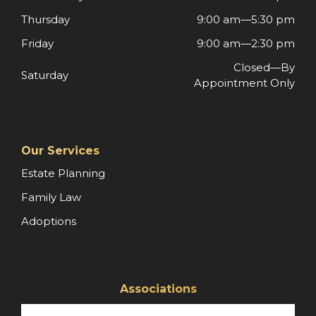
Thursday
9:00 am—5:30 pm
Friday
9:00 am—2:30 pm
Closed—By
Saturday
Appointment Only
Our Services
Estate Planning
Family Law
Adoptions
Associations