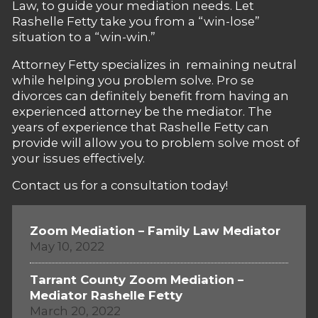
Law, to guide your mediation needs. Let
Rashelle Fetty take you from a “win-lose”
situation to a “win-win.”
Attorney Fetty specializes in remaining neutral
while helping you problem solve. Pro se
divorces can definitely benefit from having an
experienced attorney be the mediator. The
years of experience that Rashelle Fetty can
provide will allow you to problem solve most of
your issues effectively.
Contact us for a consultation today!
Zoom Mediation – Family Law Mediator
May 10, 2022
Tarrant County Zoom Mediation –
Mediator Rashelle Fetty
March 20, 2022