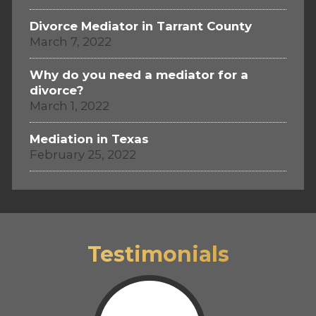
Divorce Mediator in Tarrant County
March 7, 2022
Why do you need a mediator for a
divorce?
March 1, 2022
Mediation in Texas
February 25, 2022
Testimonials