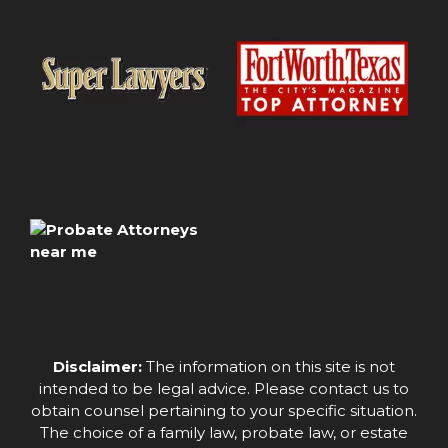
Disclaimer:
The information on this site is not
intended to be legal advice. Please contact us to
obtain counsel pertaining to your specific situation.
The choice of a family law, probate law, or estate