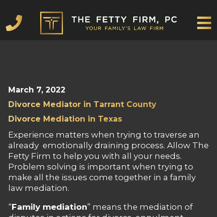
Mediation
About
Family
Contact
Blog
Scheduling
Payment
Mediation
About
Family
Contact
Blog
Scheduling
Payment
Law
Law
FAMILY LAW
March 7, 2022
Divorce Mediator in Tarrant County
Divorce Mediation in Texas
Experience matters when trying to traverse an
already emotionally draining process. Allow The
Fetty Firm to help you with all your needs.
Problem solving is important when trying to
make all the issues come together in a family
law mediation.
“
Family mediation
” means the mediation of