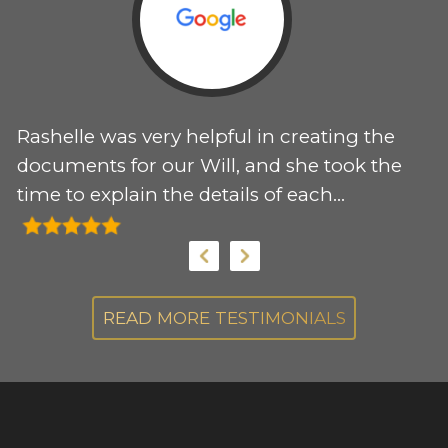
Rashelle was very helpful in creating the
T
 I
documents for our Will, and she took the
e
time to explain the details of each
r
document. I would recommend her
my
services to anyone needing support for
these documents.
s.
READ MORE TESTIMONIALS
,
s