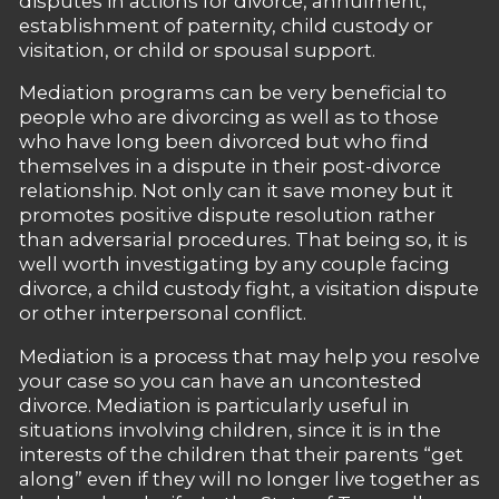
disputes in actions for divorce, annulment,
establishment of paternity, child custody or
visitation, or child or spousal support.
Mediation programs can be very beneficial to
people who are divorcing as well as to those
who have long been divorced but who find
themselves in a dispute in their post-divorce
relationship. Not only can it save money but it
promotes positive dispute resolution rather
than adversarial procedures. That being so, it is
well worth investigating by any couple facing
divorce, a child custody fight, a visitation dispute
or other interpersonal conflict.
Mediation is a process that may help you resolve
your case so you can have an uncontested
divorce. Mediation is particularly useful in
situations involving children, since it is in the
interests of the children that their parents “get
along” even if they will no longer live together as