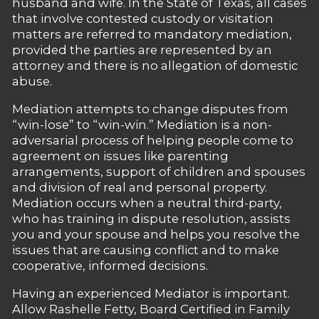
husband and wife. In the State of Texas, all cases
that involve contested custody or visitation
matters are referred to mandatory mediation,
provided the parties are represented by an
attorney and there is no allegation of domestic
abuse.
Mediation attempts to change disputes from
“win-lose” to “win-win.” Mediation is a non-
adversarial process of helping people come to
agreement on issues like parenting
arrangements, support of children and spouses
and division of real and personal property.
Mediation occurs when a neutral third-party,
who has training in dispute resolution, assists
you and your spouse and helps you resolve the
issues that are causing conflict and to make
cooperative, informed decisions.
Having an experienced Mediator is important.
Allow Rashelle Fetty, Board Certified in Family