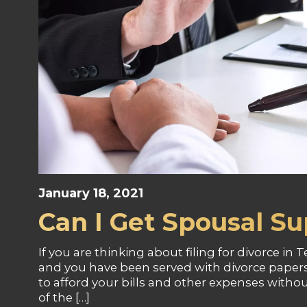
January 18, 2021
Can I Get Spousal Su
If you are thinking about filing for divorce in T
and you have been served with divorce papers
to afford your bills and other expenses with
of the […]