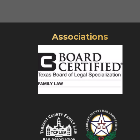
Associations