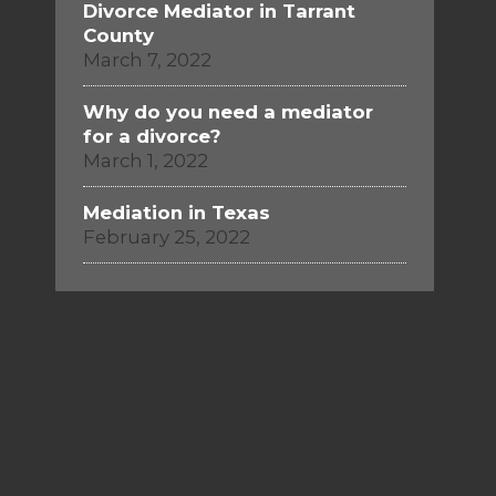
Divorce Mediator in Tarrant
County
March 7, 2022
Why do you need a mediator
for a divorce?
March 1, 2022
Mediation in Texas
February 25, 2022