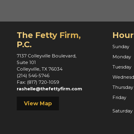
The Fetty Firm,
Hour
P.C.
Sunday
7137 Colleyville Boulevard,
Monday
Suite 101
Tuesday
Colleyville, TX 76034
(214) 546-5746
Wednesd
Fax: (817) 720-1059
Thursday
rashelle@thefettyfirm.com
Friday
View Map
Saturday