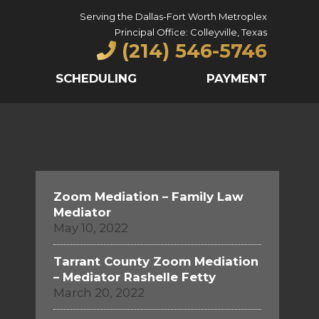
Serving the Dallas-Fort Worth Metroplex
Principal Office: Colleyville, Texas
(214) 546-5746
SCHEDULING
PAYMENT
Zoom Mediation – Family Law
Mediator
May 10, 2022
Tarrant County Zoom Mediation
– Mediator Rashelle Fetty
March 20, 2022