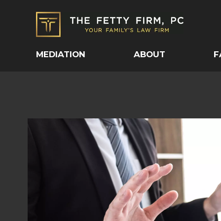
MEDIATION
ABOUT
F
SPOUSAL MAINTEN