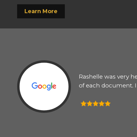
Learn More
to
Rashelle was very he
le my
of each document. 
east
s