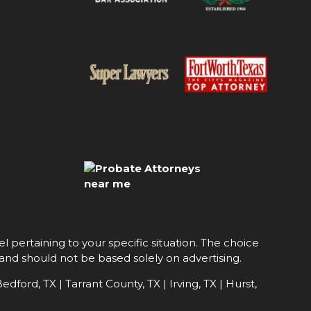
l pertaining to your specific situation. The choice
 and should not be based solely on advertising.
edford, TX | Tarrant County, TX | Irving, TX | Hurst,